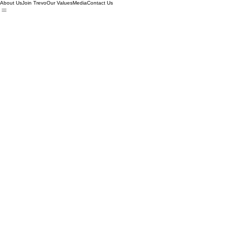
About Us
Join Trevo
Our Values
Media
Contact Us