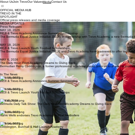
About Us
Join Trevo
Our Values
Contact Us
Media
OFFICIAL MEDIA HUB
TREVO IN THE
SPOTLIGHT
Official press releases and media coverage
MEDIA UPDATES
Press Releases
MAY 18, 2026
BEJI & Trevo Academy Announce Summer Sponsorship
The Bermuda Equal Justice Initiative (BEJI), in partnership with Trevo Academy, a new Bermuda
MAY 18, 2026
BEJI & Trevo Launch Youth Football Scholarships
The Bermuda Equal Justice Initiative [BEJI] and Trevo Academy have partnered to offer two fully 
MAY 6, 2026
The Daily Hour: From Academy Dreams to Giving Back
Bermudian Remy Coddington, a former professional academy player, joins us to share his journey
In The News
MAY 18, 2026
BEJI & Trevo Academy Announce Summer Sponsorship
MAY 18, 2026
BEJI & Trevo Launch Youth Football Scholarships
MAY 6, 2026
Bermuda Daily Talk Show: The Daily Hour From Academy Dreams to Giving Back
APR 20, 2026
Nahki Wells endorses Trevo Academy for local footballers
APR 14, 2026
Coddington, Burchall & Hall Launch Academy