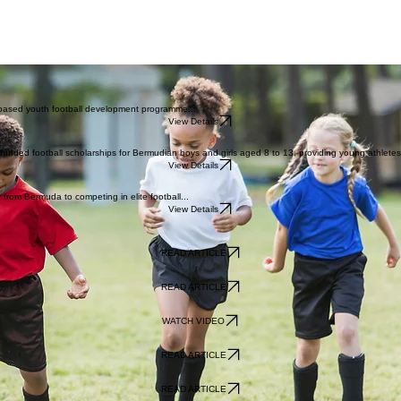
-based youth football development programme...
View Details
funded football scholarships for Bermudian boys and girls aged 8 to 13, providing young athletes 
View Details
 from Bermuda to competing in elite football...
View Details
READ ARTICLE
READ ARTICLE
WATCH VIDEO
READ ARTICLE
READ ARTICLE