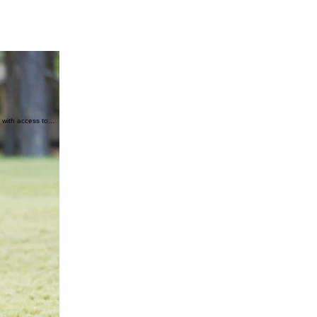
with access to...